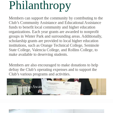
Philanthropy
Members can support the community by contributing to the
Club’s Community Assistance and Educational Assistance
funds to benefit local community and higher education
organizations. Each year grants are awarded to nonprofit
groups in Winter Park and surrounding areas. Additionally,
scholarship grants are provided to local higher education
institutions, such as Orange Technical College, Seminole
State College, Valencia College, and Rollins College, to
make available to deserving students.
Members are also encouraged to make donations to help
defray the Club’s operating expenses and to support the
Club’s various programs and activities.
Scholarship Award