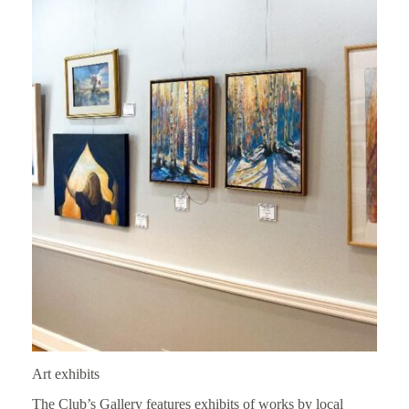
Art exhibits
The Club’s Gallery features exhibits of works by local