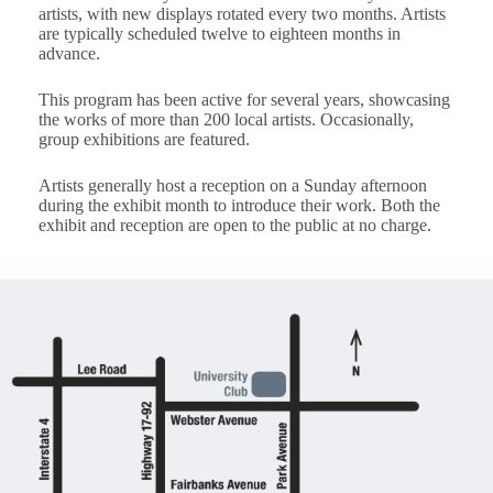
artists, with new displays rotated every two months. Artists
are typically scheduled twelve to eighteen months in
advance.
This program has been active for several years, showcasing
the works of more than 200 local artists. Occasionally,
group exhibitions are featured.
Artists generally host a reception on a Sunday afternoon
during the exhibit month to introduce their work. Both the
exhibit and reception are open to the public at no charge.