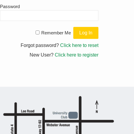
Password
Remember Me
Forgot password?
Click here to reset
New User?
Click here to register