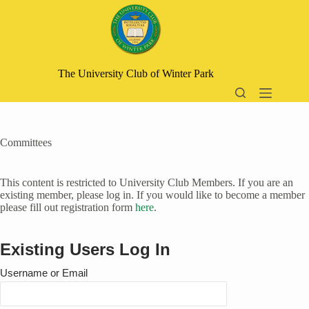
Skip
to
content
The University Club of Winter Park
Committees
This content is restricted to University Club Members. If you are an
existing member, please log in. If you would like to become a member
please fill out registration form
here
.
Existing Users Log In
Username or Email