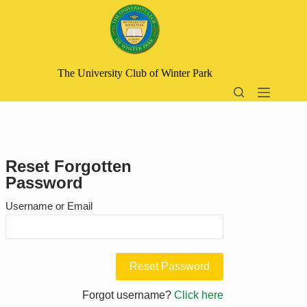
Skip
to
content
The University Club of Winter Park
Reset Forgotten
Password
Username or Email
Forgot username?
Click here