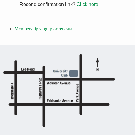
Resend confirmation link?
Click here
Membership singup or renewal