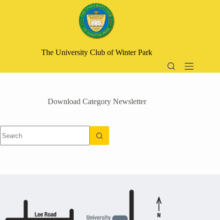
Skip
to
content
The University Club of Winter Park
Download Category
Newsletter
No
results