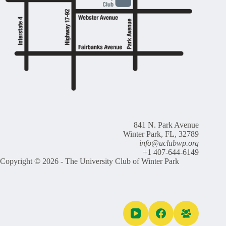
841 N. Park Avenue
Winter Park, FL, 32789
info@uclubwp.org
+1 407-644-6149
Copyright © 2026 - The University Club of Winter Park