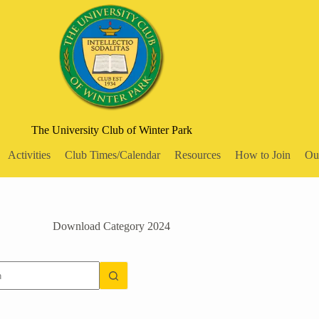
The University Club of Winter Park
Activities
Club Times/Calendar
Resources
How to Join
Ou
Download Category
2024