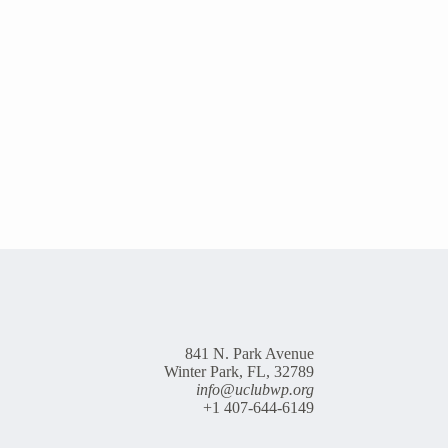
841 N. Park Avenue
Winter Park, FL, 32789
info@uclubwp.org
+1 407-644-6149