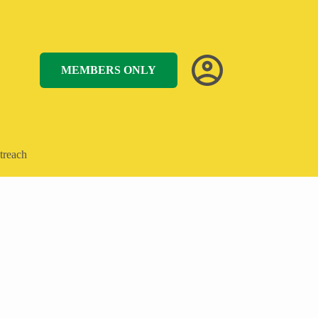
MEMBERS ONLY
treach