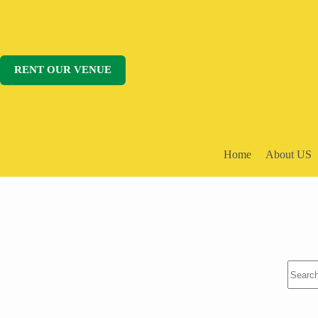
Skip
to
content
RENT OUR VENUE
Home
About US
No
results